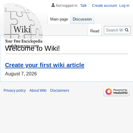
Not logged in
Talk
Create account
Log in
Main page
Discussion
Search
Read
wikihearsay.com
Welcome to Wiki!
Create your first wiki article
August 7, 2026
Privacy policy
About Wiki
Disclaimers